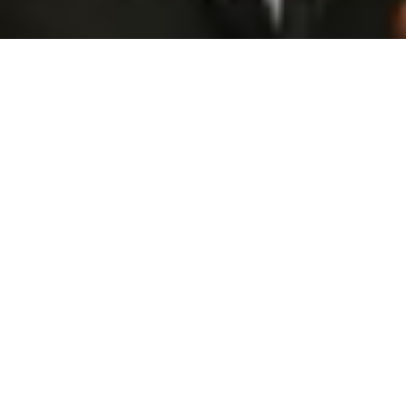
Opportunities Begin With The Right Connections
Some of the most important moments in business