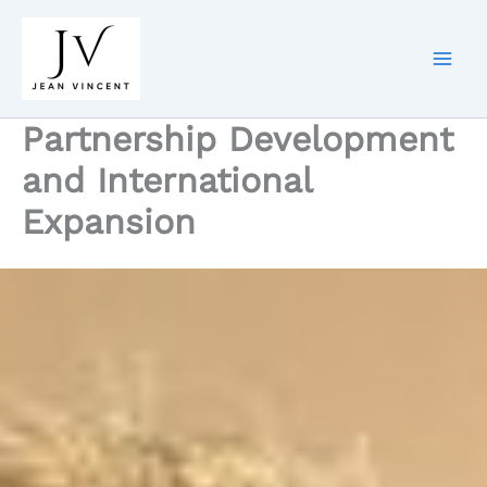
Skip
to
content
Partnership Development
and International
Expansion