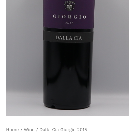
Home
/
Wine
/ Dalla Cia Giorgio 2015