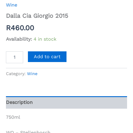
Wine
Dalla Cia Giorgio 2015
R
460.00
Availability:
4 in stock
Dalla
Add to cart
Cia
Giorgio
2015
Category:
Wine
quantity
Description
750ml
WO – Stellenbosch