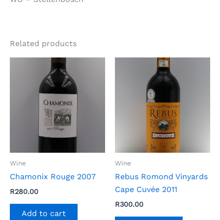
Related products
Wine
Wine
Chamonix Rouge 2007
Rebus Romond Vinyards
Cape Cuvée 2011
R
280.00
R
300.00
Add to cart