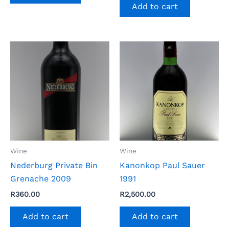
Add to cart
Wine
Wine
Nederburg Private Bin
Kanonkop Paul Sauer
Grenache 2009
1991
R
360.00
R
2,500.00
Add to cart
Add to cart