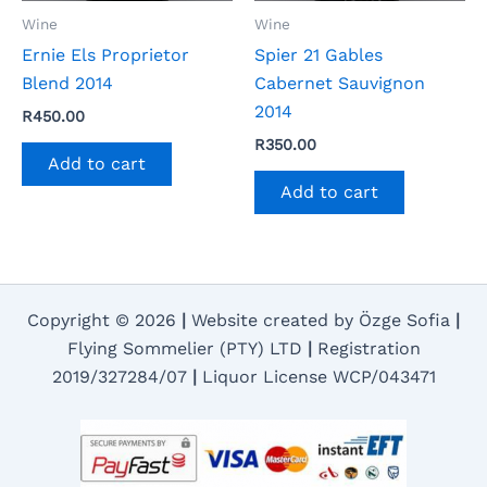
Wine
Wine
Ernie Els Proprietor
Spier 21 Gables
Blend 2014
Cabernet Sauvignon
2014
R
450.00
R
350.00
Add to cart
Add to cart
Copyright © 2026
|
Website created by Özge Sofia
|
Flying Sommelier (PTY) LTD
|
Registration
2019/327284/07
|
Liquor License WCP/043471