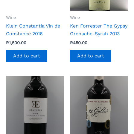
Wine
Wine
Klein Constantia Vin de
Ken Forrester The Gypsy
Constance 2016
Grenache-Syrah 2013
R
1,500.00
R
450.00
Add to cart
Add to cart