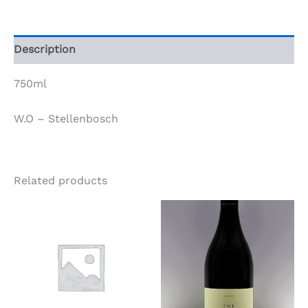
2017
quantity
Description
750ml
W.O – Stellenbosch
Related products