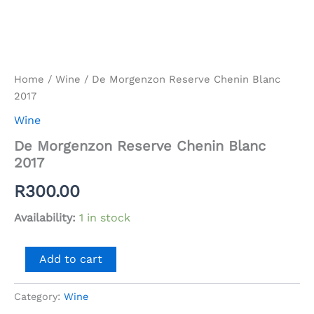
Home
/
Wine
/ De Morgenzon Reserve Chenin Blanc
2017
Wine
De Morgenzon Reserve Chenin Blanc
2017
R
300.00
Availability:
1 in stock
De
Add to cart
Morgenzon
Reserve
Chenin
Category:
Wine
Blanc