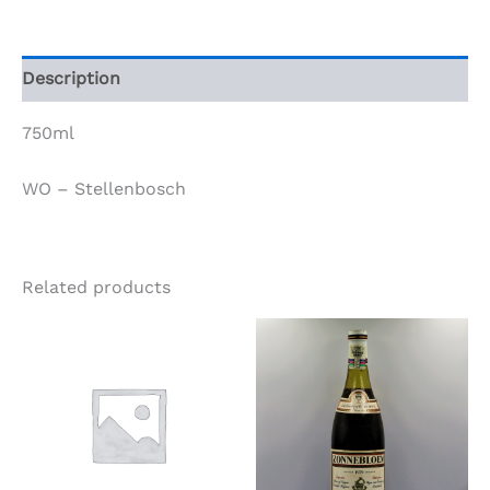
1997
quantity
Description
750ml
WO – Stellenbosch
Related products