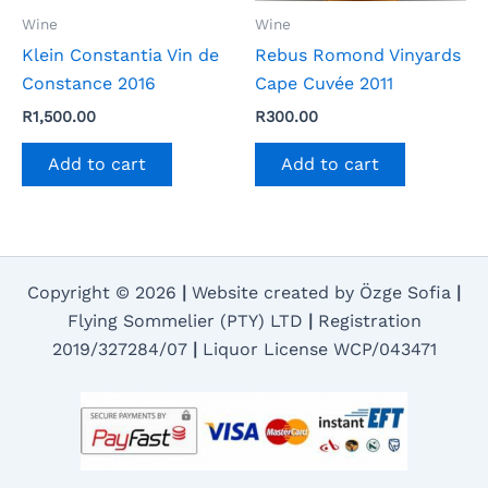
Wine
Wine
Klein Constantia Vin de
Rebus Romond Vinyards
Constance 2016
Cape Cuvée 2011
R
1,500.00
R
300.00
Add to cart
Add to cart
Copyright © 2026
|
Website created by Özge Sofia
|
Flying Sommelier (PTY) LTD
|
Registration
2019/327284/07
|
Liquor License WCP/043471