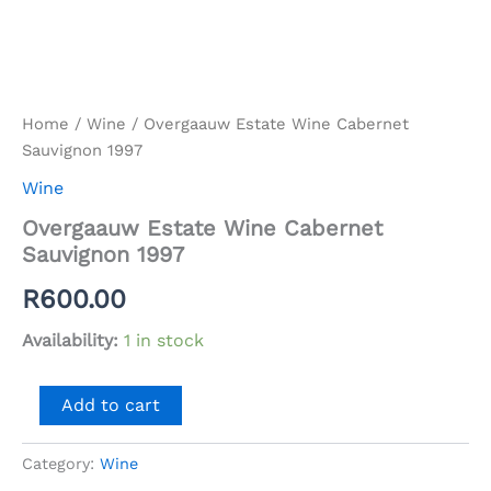
Home
/
Wine
/ Overgaauw Estate Wine Cabernet
Sauvignon 1997
Wine
Overgaauw Estate Wine Cabernet
Sauvignon 1997
R
600.00
Availability:
1 in stock
Overgaauw
Add to cart
Estate
Wine
Cabernet
Category:
Wine
Sauvignon