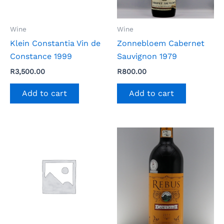
Wine
Wine
Klein Constantia Vin de
Zonnebloem Cabernet
Constance 1999
Sauvignon 1979
R
3,500.00
R
800.00
Add to cart
Add to cart